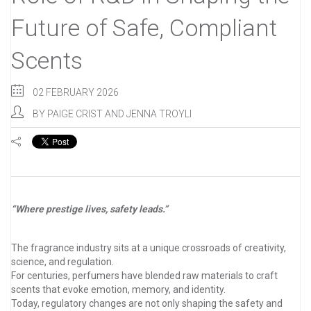
Future of Safe, Compliant
Scents
02 FEBRUARY 2026
BY
PAIGE CRIST AND JENNA TROYLI
“Where prestige lives, safety leads.”
The fragrance industry sits at a unique crossroads of creativity,
science, and regulation.
For centuries, perfumers have blended raw materials to craft
scents that evoke emotion, memory, and identity.
Today, regulatory changes are not only shaping the safety and