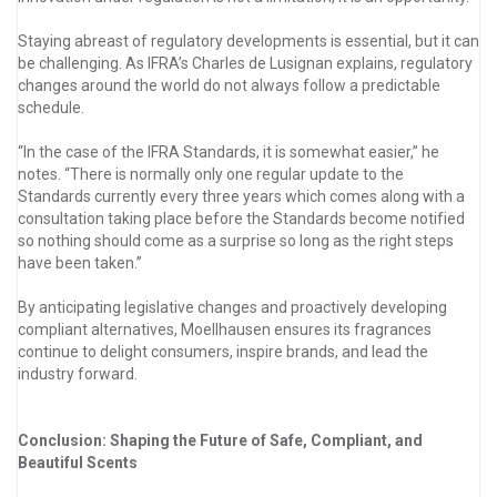
Staying abreast of regulatory developments is essential, but it can
be challenging. As IFRA’s Charles de Lusignan explains, regulatory
changes around the world do not always follow a predictable
schedule.
“In the case of the IFRA Standards, it is somewhat easier,” he
notes. “There is normally only one regular update to the
Standards currently every three years which comes along with a
consultation taking place before the Standards become notified
so nothing should come as a surprise so long as the right steps
have been taken.”
By anticipating legislative changes and proactively developing
compliant alternatives, Moellhausen ensures its fragrances
continue to delight consumers, inspire brands, and lead the
industry forward.
Conclusion: Shaping the Future of Safe, Compliant, and
Beautiful Scents