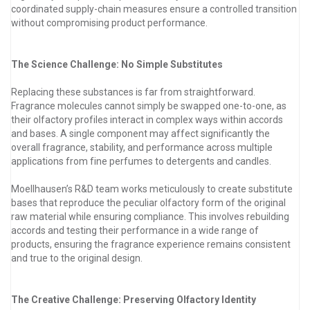
coordinated supply-chain measures ensure a controlled transition
without compromising product performance.
The Science Challenge: No Simple Substitutes
Replacing these substances is far from straightforward.
Fragrance molecules cannot simply be swapped one-to-one, as
their olfactory profiles interact in complex ways within accords
and bases. A single component may affect significantly the
overall fragrance, stability, and performance across multiple
applications from fine perfumes to detergents and candles.
Moellhausen’s R&D team works meticulously to create substitute
bases that reproduce the peculiar olfactory form of the original
raw material while ensuring compliance. This involves rebuilding
accords and testing their performance in a wide range of
products, ensuring the fragrance experience remains consistent
and true to the original design.
The Creative Challenge: Preserving Olfactory Identity