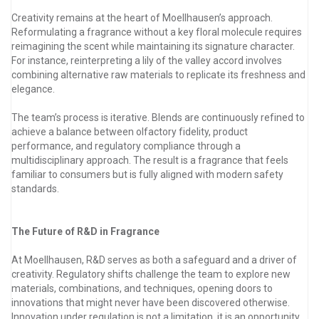
Creativity remains at the heart of Moellhausen’s approach.
Reformulating a fragrance without a key floral molecule requires
reimagining the scent while maintaining its signature character.
For instance, reinterpreting a lily of the valley accord involves
combining alternative raw materials to replicate its freshness and
elegance.
The team’s process is iterative. Blends are continuously refined to
achieve a balance between olfactory fidelity, product
performance, and regulatory compliance through a
multidisciplinary approach. The result is a fragrance that feels
familiar to consumers but is fully aligned with modern safety
standards.
The Future of R&D in Fragrance
At Moellhausen, R&D serves as both a safeguard and a driver of
creativity. Regulatory shifts challenge the team to explore new
materials, combinations, and techniques, opening doors to
innovations that might never have been discovered otherwise.
Innovation under regulation is not a limitation, it is an opportunity.