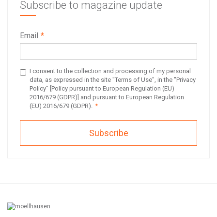
Subscribe to magazine update
Email
*
I consent to the collection and processing of my personal
data, as expressed in the site "Terms of Use", in the "Privacy
Policy" [Policy pursuant to European Regulation (EU)
2016/679 (GDPR)] and pursuant to European Regulation
(EU) 2016/679 (GDPR).
*