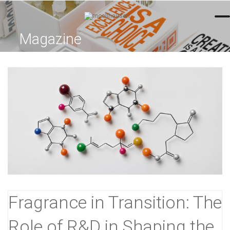
=
Magazine
Fragrance in Transition: The
Role of R&D in Shaping the