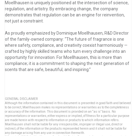
Moellhausen is uniquely positioned at the intersection of science,
regulation, and artistry. By embracing change, the company
demonstrates that regulation can be an engine for reinvention,
not just a constraint.
As proudly emphasized by Dominique Moellhausen, R&D Director
of the family-owned company: “The future of fragrance is one
where safety, compliance, and creativity coexist harmoniously —
crafted by highly skilled teams who turn every challenge into an
opportunity for innovation. For Moellhausen, this is more than
compliance; it is a commitment to shaping the next generation of
scents that are safe, beautiful, and inspiring.”
GENERAL DISCLAIMER
Although the information contained in this document is presented in good faith and believed
to be correct, Moellhausen makes no representations or warranties as to the completeness
or accuracy of the information. This document is provided on an “as is” basis. No
representations or warranties, either express or implied, of fitness for a particular purpose
are made herein with respect to information or products to which information refers.
Moellhausen shall not be liable for any irresponsible, improper or illegal use, direct or
indirect, of the information or the products represented herein and it shall not be liable for
any damage arising from any use in connection therewith.