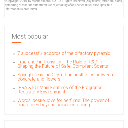
©Copyright 2018, by Moellhausen S.p.A – All Rights Reserved. Any review, retransmission,
spreading or other unauthorized use of, or taking of any action in reliance upon, this
information is prohibited.
Most popular
7 successful accords of the olfactory pyramid
Fragrance in Transition: The Role of R&D in
Shaping the Future of Safe, Compliant Scents
Springtime in the City: urban aesthetics between
concrete and flowers
IFRA & EU: Main Features of the Fragrance
Regulatory Environment
Words, desire, love for perfume: The power of
fragrances beyond social distancing