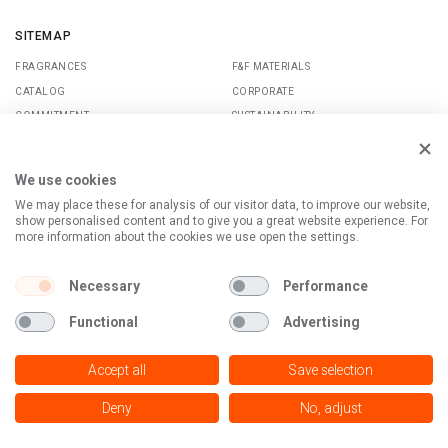
SITEMAP
FRAGRANCES
F&F MATERIALS
CATALOG
CORPORATE
COMMITMENT
SUSTAINABILITY
CONTACTS
MAGAZINE
MEDIA
We use cookies
We may place these for analysis of our visitor data, to improve our website,
show personalised content and to give you a great website experience. For
SOCIAL
TERMS OF USE
more information about the cookies we use open the settings.
LINKEDIN
PRIVACY POLICY
TWITTER
Necessary
Performance
TERTIARY
INSTAGRAM
Functional
Advertising
© Copyright - MOELLHAUSEN S.P.A.
Accept all
Save selection
Via Senatore Luigi Simonetta, 26 - 20867 Caponago (MB), IT - C.F.
03149330155 - P.IVA IT 11300860159
Deny
No, adjust