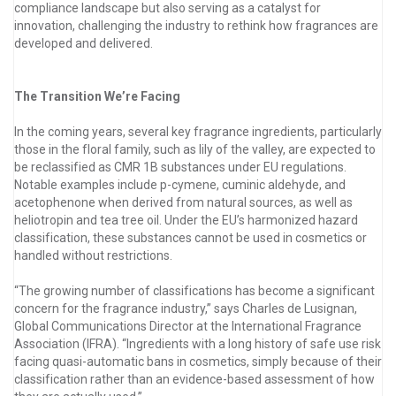
compliance landscape but also serving as a catalyst for
innovation, challenging the industry to rethink how fragrances are
developed and delivered.
The Transition We’re Facing
In the coming years, several key fragrance ingredients, particularly
those in the floral family, such as lily of the valley, are expected to
be reclassified as CMR 1B substances under EU regulations.
Notable examples include p-cymene, cuminic aldehyde, and
acetophenone when derived from natural sources, as well as
heliotropin and tea tree oil. Under the EU’s harmonized hazard
classification, these substances cannot be used in cosmetics or
handled without restrictions.
“The growing number of classifications has become a significant
concern for the fragrance industry,” says Charles de Lusignan,
Global Communications Director at the International Fragrance
Association (IFRA). “Ingredients with a long history of safe use risk
facing quasi-automatic bans in cosmetics, simply because of their
classification rather than an evidence-based assessment of how