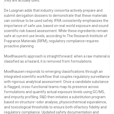
they are actually used.”
De Lusignan adds that industry consortia actively prepare and
submit derogation dossiers to demonstrate that these materials
can continue to be used safely. IFRA consistently emphasizes the
importance of safe use, based on real-world exposure and sound
scientific risk-based assessment. While these ingredients remain
safe at current use levels, according to The Research Institute of
Fragrance Materials (RIFM), regulatory compliance requires
proactive planning.
Moellhausen’s approach is straightforward: when a raw material is
classified as a hazard, it is removed from formulations.
Moellhausen responds to emerging classifications through an
integrated scientific workflow that couples regulatory surveillance
with rigorous analytical assessment. Once a candidate substance
is flagged, cross-functional teams map its presence across
formulations and quantify actual exposure levels using GC/MS,
and impurity profiling. R&D then initiates a substitution program
based on structure–odor analysis, physicochemical equivalence,
and toxicological thresholds to ensure both olfactory fidelity and
regulatory compliance. Updated safety documentation and